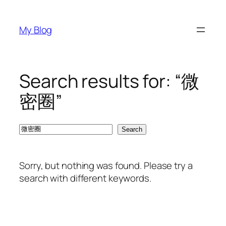
Skip
to
My Blog
content
Search results for: “微
密圈”
Search
Search
Sorry, but nothing was found. Please try a
search with different keywords.