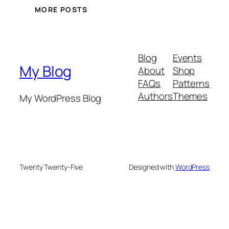
MORE POSTS
Blog
Events
My Blog
About
Shop
FAQs
Patterns
Authors
Themes
My WordPress Blog
Twenty Twenty-Five
Designed with
WordPress